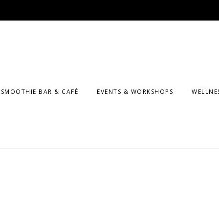
SMOOTHIE BAR & CAFÉ
EVENTS & WORKSHOPS
WELLNE
MASSA
F CLASSES
COUNS
KIDS A
PROGR