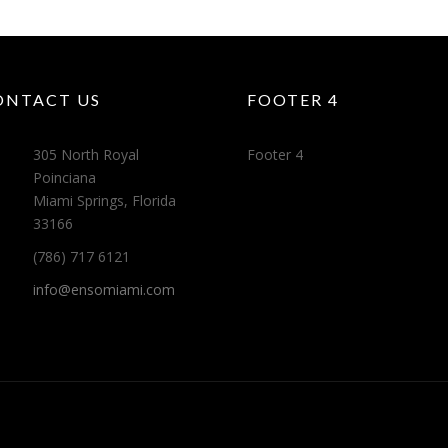
ONTACT US
FOOTER 4
305 North Royal
Footer 4
Poinciana
Miami Springs, Florida
33166
(786) 717 6121
info@ensomiami.com