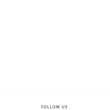
FOLLOW US