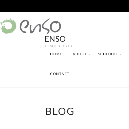
Skip
to
content
ENSO
HEALTH • LOVE • LIFE
HOME
ABOUT
SCHEDULE
TESTIMONIALS
PRICING
CONTACT
DESCRIPTION O
OFFERED
TEACHERS
BLOG
SCHEDULE