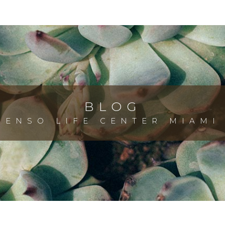
BLOG
ENSO LIFE CENTER MIAMI