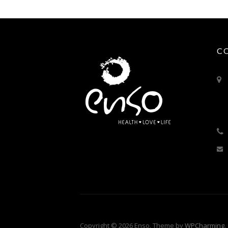
C
Copyright © 2026 Enso. Theme by
WPCharming
.