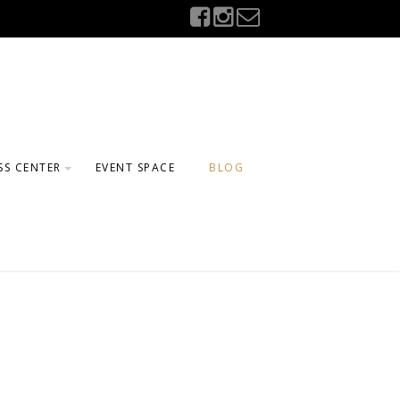
SS CENTER
EVENT SPACE
BLOG
GE
ELING
FTER SCHOOL
AMS