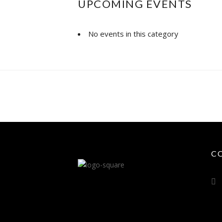
UPCOMING EVENTS
No events in this category
C