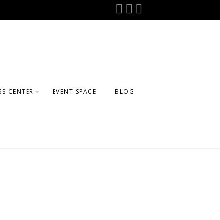
SS CENTER
EVENT SPACE
BLOG
GE
ELING
FTER SCHOOL
AMS