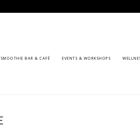
SMOOTHIE BAR & CAFÉ
EVENTS & WORKSHOPS
WELLNE
MASSA
F CLASSES
COUNS
KIDS A
PROGR
E