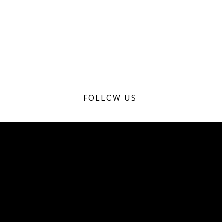
FOLLOW US