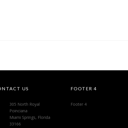
ONTACT US
FOOTER 4
305 North Royal
Footer 4
Poinciana
Miami Springs, Florida
33166