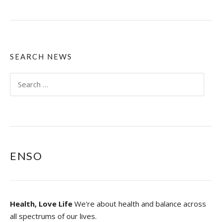
H
A
T
I
S
Y
SEARCH NEWS
O
G
Search
A
for:
O
R
D
O
E
S
ENSO
Y
O
G
A
R
Health, Love Life
We're about health and balance across
E
S
all spectrums of our lives.