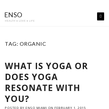
Skip
to
ENSO
content
HEALTH • LOVE • LIFE
TAG:
ORGANIC
WHAT IS YOGA OR
DOES YOGA
RESONATE WITH
YOU?
POSTED BY
ENSO MIAMI
ON
FEBRUARY 1, 2015