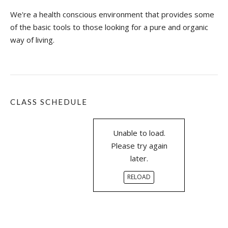
O
N
We're a health conscious environment that provides some
A
of the basic tools to those looking for a pure and organic
T
way of living.
E
W
I
T
H
Y
CLASS SCHEDULE
O
U
?
Unable to load.
”
Please try again
later.
RELOAD