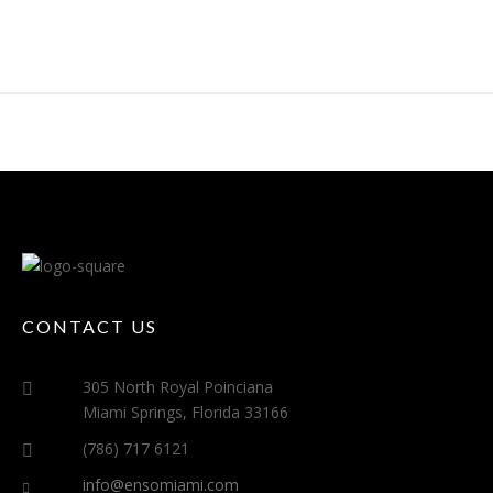
CONTACT US
305 North Royal Poinciana
Miami Springs, Florida 33166
(786) 717 6121
info@ensomiami.com