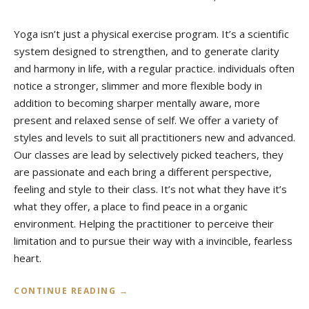
Yoga isn’t just a physical exercise program. It’s a scientific
system designed to strengthen, and to generate clarity
and harmony in life, with a regular practice. individuals often
notice a stronger, slimmer and more flexible body in
addition to becoming sharper mentally aware, more
present and relaxed sense of self. We offer a variety of
styles and levels to suit all practitioners new and advanced.
Our classes are lead by selectively picked teachers, they
are passionate and each bring a different perspective,
feeling and style to their class. It’s not what they have it’s
what they offer, a place to find peace in a organic
environment. Helping the practitioner to perceive their
limitation and to pursue their way with a invincible, fearless
heart.
“
CONTINUE READING
→
W