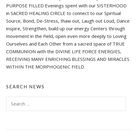
PURPOSE FILLED Evenings spent with our SISTERHOOD
in SACRED HEALING CIRCLE to connect to our Spiritual
Source, Bond, De-Stress, thaw out, Laugh out Loud, Dance
inspire, Strengthen, build up our energy Centers through
movement in the Field, open even more deeply to Loving
Ourselves and Each Other from a sacred space of TRUE
COMMUNION with the DIVINE LIFE FORCE ENERGIES,
RECEIVING MANY ENRICHING BLESSINGS AND MIRACLES
WITHIN THE MORPHOGENIC FIELD.
SEARCH NEWS
Search
for: