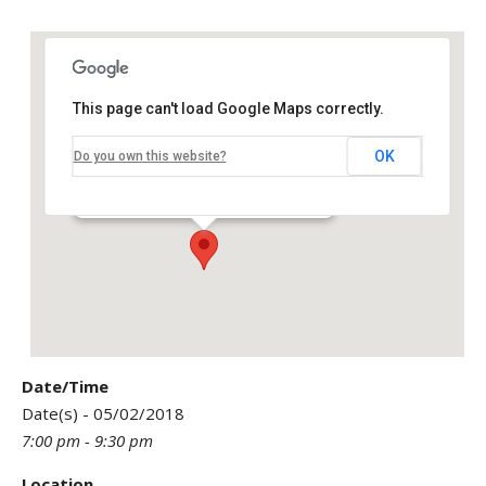
This page can't load Google Maps correctly.
OK
Do you own this website?
ENSO Yoga Studio & Smoothie Bar
305 North Royal Poinciana - Miami Springs
Events
Date/Time
Date(s) - 05/02/2018
7:00 pm - 9:30 pm
Location