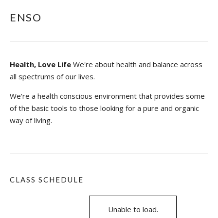
ENSO
Health, Love Life
We're about health and balance across
all spectrums of our lives.
We're a health conscious environment that provides some
of the basic tools to those looking for a pure and organic
way of living.
CLASS SCHEDULE
Unable to load.