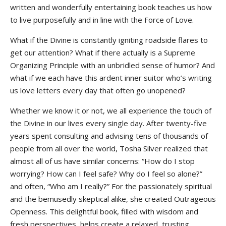
written and wonderfully entertaining book teaches us how
to live purposefully and in line with the Force of Love.
What if the Divine is constantly igniting roadside flares to
get our attention? What if there actually is a Supreme
Organizing Principle with an unbridled sense of humor? And
what if we each have this ardent inner suitor who’s writing
us love letters every day that often go unopened?
Whether we know it or not, we all experience the touch of
the Divine in our lives every single day. After twenty-five
years spent consulting and advising tens of thousands of
people from all over the world, Tosha Silver realized that
almost all of us have similar concerns: “How do I stop
worrying? How can I feel safe? Why do I feel so alone?”
and often, “Who am I really?” For the passionately spiritual
and the bemusedly skeptical alike, she created Outrageous
Openness. This delightful book, filled with wisdom and
fresh perspectives, helps create a relaxed, trusting