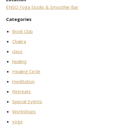
ENSO Yoga Studio & Smoothie Bar
Categories
Book Club
Chakra
class
healing
Healing Circle
meditation
Retreats
Special Events
Workshops
yoga