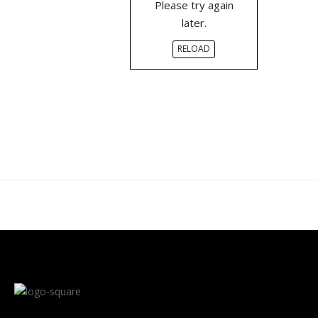
Please try again
later.
RELOAD