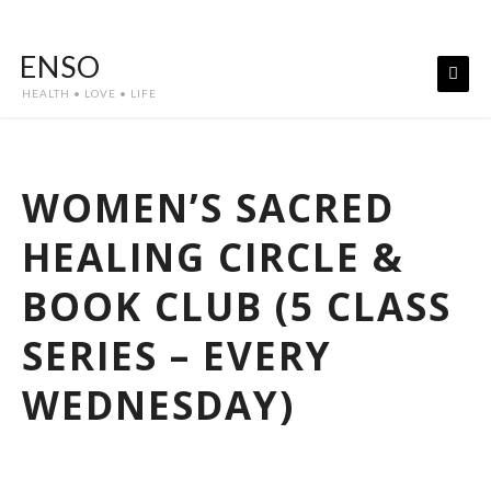
Skip
to
ENSO
content
HEALTH • LOVE • LIFE
WOMEN’S SACRED
HEALING CIRCLE &
BOOK CLUB (5 CLASS
SERIES – EVERY
WEDNESDAY)