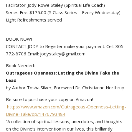
Facilitator: Jody Rowe Staley (Spiritual Life Coach)
Series Fee: $175.00 (5 Class Series – Every Wednesday)
Light Refreshments served
BOOK NOW!
CONTACT JODY to Register make your payment. Cell: 305-
772-8706 Email: jodystaley@gmail.com
Book Needed:
Outrageous Openness: Letting the Divine Take the
Lead
by Author Tosha Silver,‎ Foreword Dr. Christianne Northrup
Be sure to purchase your copy on Amazon! –
https://www.amazon.com/Outrageous-Openness-Letting-
Divine-Take/dp/1476793484
“A collection of spiritual lessons, anecdotes, and thoughts
on the Divine’s intervention in our lives, this brilliantly