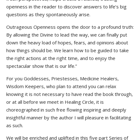
openness in the reader to discover answers to life’s big
questions as they spontaneously arise.
Outrageous Openness opens the door to a profound truth:
By allowing the Divine to lead the way, we can finally put
down the heavy load of hopes, fears, and opinions about
how things should be. We learn how to be guided to take
the right actions at the right time, and to enjoy the
spectacular show that is our life.”
For you Goddesses, Priestesses, Medicine Healers,
Wisdom Keepers, who plan to attend you can relax
knowing it is not necessary to have read the book through,
or at all before we meet in Healing Circle, it is
choreographed in such free flowing inspiring and deeply
insightful manner by the author I will pleasure in facilitating
as such.
We will be enriched and uplifted in this five part Series of