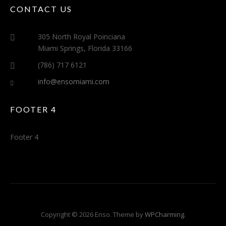
CONTACT US
305 North Royal Poinciana
Miami Springs, Florida 33166
(786) 717 6121
info@ensomiami.com
FOOTER 4
Footer 4
Copyright © 2026 Enso. Theme by
WPCharming
.